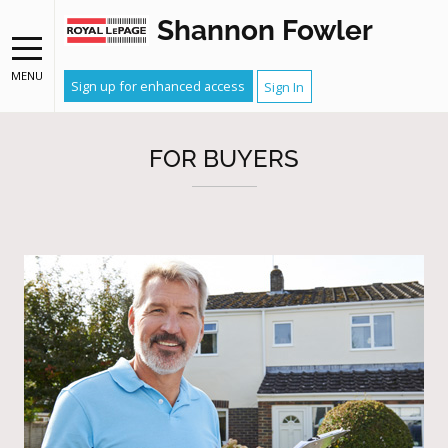
Shannon Fowler
MENU
Sign up for enhanced access
Sign In
FOR BUYERS