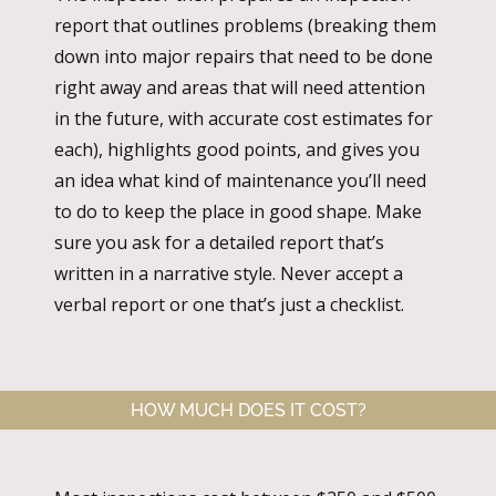
report that outlines problems (breaking them
down into major repairs that need to be done
right away and areas that will need attention
in the future, with accurate cost estimates for
each), highlights good points, and gives you
an idea what kind of maintenance you’ll need
to do to keep the place in good shape. Make
sure you ask for a detailed report that’s
written in a narrative style. Never accept a
verbal report or one that’s just a checklist.
HOW MUCH DOES IT COST?