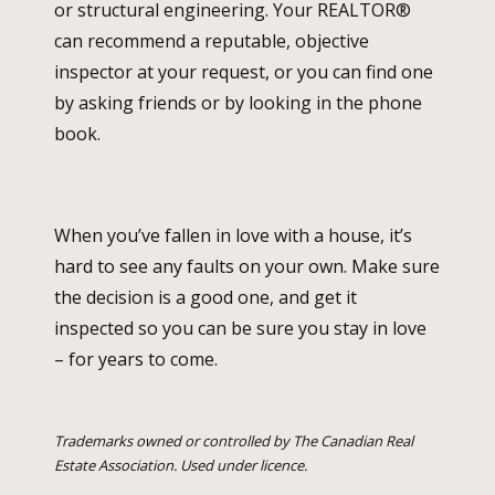
or structural engineering. Your REALTOR®
can recommend a reputable, objective
inspector at your request, or you can find one
by asking friends or by looking in the phone
book.
When you’ve fallen in love with a house, it’s
hard to see any faults on your own. Make sure
the decision is a good one, and get it
inspected so you can be sure you stay in love
– for years to come.
Trademarks owned or controlled by The Canadian Real
Estate Association. Used under licence.