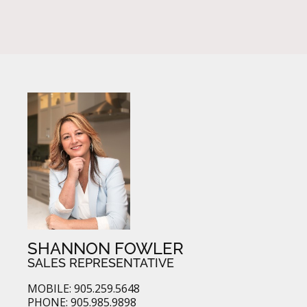
SHANNON FOWLER
SALES REPRESENTATIVE
MOBILE: 905.259.5648
PHONE: 905.985.9898