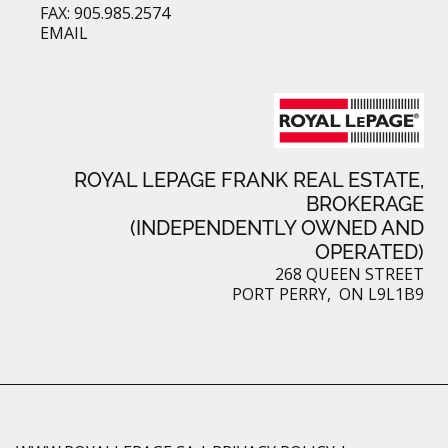
FAX: 905.985.2574
EMAIL
ROYAL LEPAGE FRANK REAL ESTATE,
BROKERAGE
(INDEPENDENTLY OWNED AND
OPERATED)
268 QUEEN STREET
PORT PERRY, ON L9L1B9