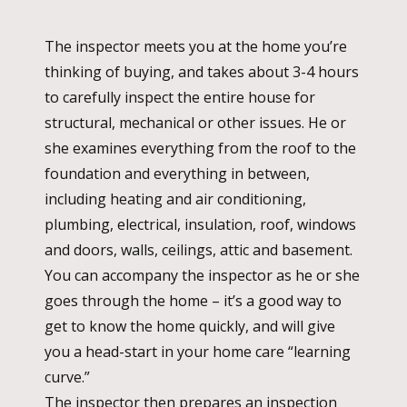
The inspector meets you at the home you’re
thinking of buying, and takes about 3-4 hours
to carefully inspect the entire house for
structural, mechanical or other issues. He or
she examines everything from the roof to the
foundation and everything in between,
including heating and air conditioning,
plumbing, electrical, insulation, roof, windows
and doors, walls, ceilings, attic and basement.
You can accompany the inspector as he or she
goes through the home – it’s a good way to
get to know the home quickly, and will give
you a head-start in your home care “learning
curve.”
The inspector then prepares an inspection