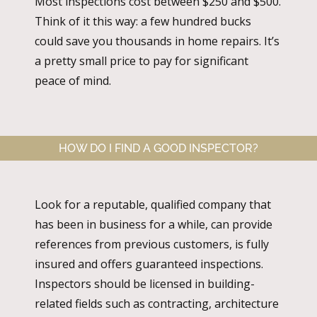
Most inspections cost between $250 and $500.
Think of it this way: a few hundred bucks
could save you thousands in home repairs. It’s
a pretty small price to pay for significant
peace of mind.
HOW DO I FIND A GOOD INSPECTOR?
Look for a reputable, qualified company that
has been in business for a while, can provide
references from previous customers, is fully
insured and offers guaranteed inspections.
Inspectors should be licensed in building-
related fields such as contracting, architecture