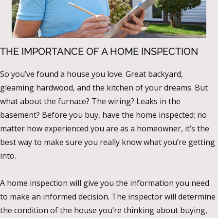
THE IMPORTANCE OF A HOME INSPECTION
So you’ve found a house you love. Great backyard,
gleaming hardwood, and the kitchen of your dreams. But
what about the furnace? The wiring? Leaks in the
basement? Before you buy, have the home inspected; no
matter how experienced you are as a homeowner, it’s the
best way to make sure you really know what you’re getting
into.
A home inspection will give you the information you need
to make an informed decision. The inspector will determine
the condition of the house you’re thinking about buying,