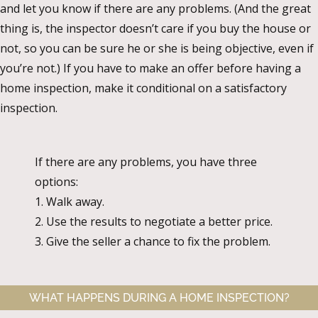
and let you know if there are any problems. (And the great
thing is, the inspector doesn’t care if you buy the house or
not, so you can be sure he or she is being objective, even if
you’re not.) If you have to make an offer before having a
home inspection, make it conditional on a satisfactory
inspection.
If there are any problems, you have three
options:
1. Walk away.
2. Use the results to negotiate a better price.
3. Give the seller a chance to fix the problem.
WHAT HAPPENS DURING A HOME INSPECTION?